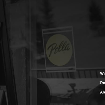
W
Do
Ab