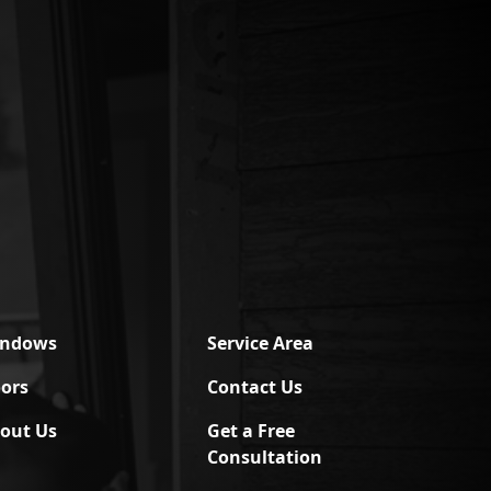
indows
Service Area
ors
Contact Us
out Us
Get a Free
Consultation