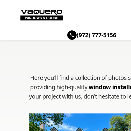
(972) 777-5156
Here you’ll find a collection of photos
providing high-quality
window install
your project with us, don’t hesitate t