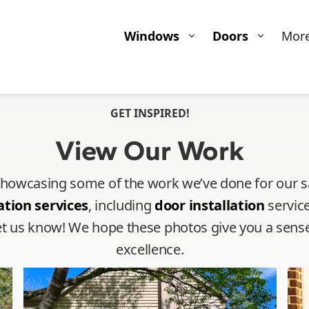
Windows
Doors
Mor
GET INSPIRED!
View Our Work
 showcasing some of the work we’ve done for our sat
ation services
, including
door installation
service
o let us know! We hope these photos give you a se
excellence.