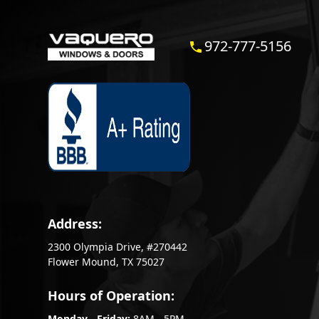
972-777-5156
Address:
2300 Olympia Drive, #270442
Flower Mound, TX 75027
Hours of Operation:
Monday - Friday:
8AM - 5PM