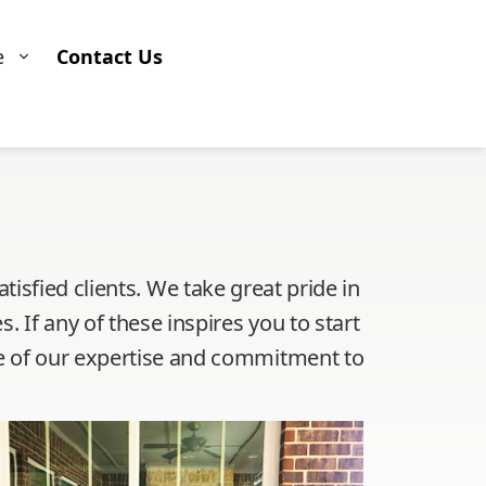
e
Contact Us
isfied clients. We take great pride in
s. If any of these inspires you to start
nse of our expertise and commitment to