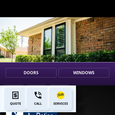
DOORS
WINDOWS
QUOTE
CALL
SERVICES