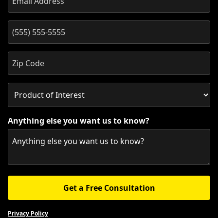
Anything else you want us to know?
Get a Free Consultation
Privacy Policy