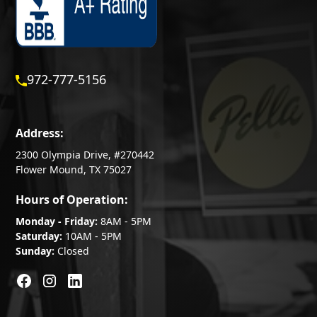
972-777-5156
Address:
2300 Olympia Drive, #270442
Flower Mound, TX 75027
Hours of Operation:
Monday - Friday:
8AM - 5PM
Saturday:
10AM - 5PM
Sunday:
Closed