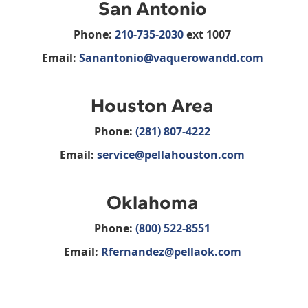
San Antonio
Phone:
210-735-2030
ext 1007
Email:
Sanantonio@vaquerowandd.com
Houston Area
Phone:
(281) 807-4222
Email:
service@pellahouston.com
Oklahoma
Phone:
(800) 522-8551
Email:
Rfernandez@pellaok.com