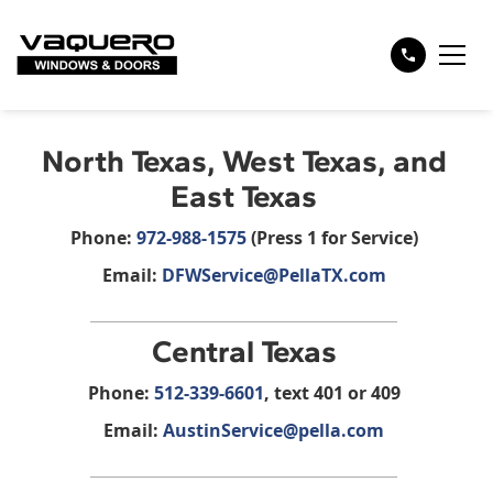
North Texas, West Texas, and
East Texas
Phone:
972-988-1575
(Press 1 for Service)‍
Email:
DFWService@PellaTX.com
Central Texas
Phone:
512-339-6601
, text 401 or 409
Email:
AustinService@pella.com