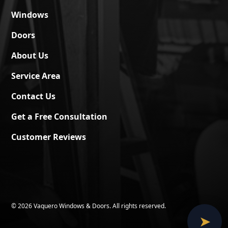
Windows
Doors
About Us
Service Area
Contact Us
Get a Free Consultation
Customer Reviews
©
2026 Vaquero Windows & Doors. All rights reserved.