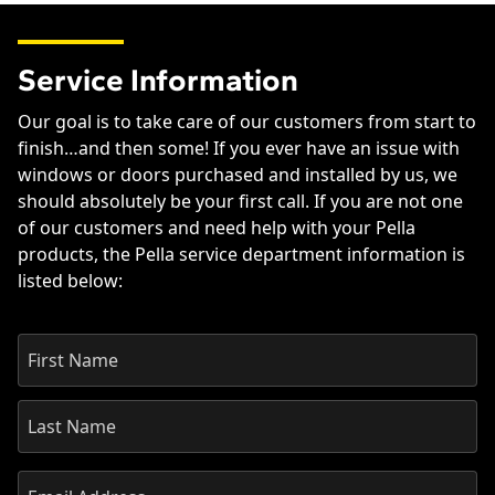
Service Information
Our goal is to take care of our customers from start to
finish…and then some! If you ever have an issue with
windows or doors purchased and installed by us, we
should absolutely be your first call. If you are not one
of our customers and need help with your Pella
products, the Pella service department information is
listed below: