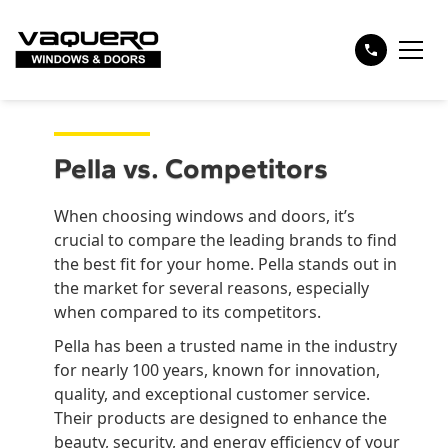
Pella vs. Competitors
When choosing windows and doors, it’s
crucial to compare the leading brands to find
the best fit for your home. Pella stands out in
the market for several reasons, especially
when compared to its competitors.
Pella has been a trusted name in the industry
for nearly 100 years, known for innovation,
quality, and exceptional customer service.
Their products are designed to enhance the
beauty, security, and energy efficiency of your