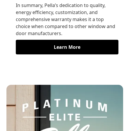
In summary, Pella’s dedication to quality,
energy efficiency, customization, and
comprehensive warranty makes it a top
choice when compared to other window and
door manufacturers.
Learn More