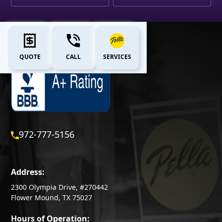
QUOTE
CALL
SERVICES
972-777-5156
Address:
2300 Olympia Drive, #270442
Flower Mound, TX 75027
Hours of Operation: