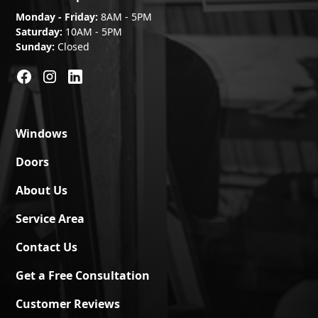
Monday - Friday:
8AM - 5PM
Saturday:
10AM - 5PM
Sunday:
Closed
Windows
Doors
About Us
Service Area
Contact Us
Get a Free Consultation
Customer Reviews