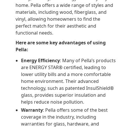
home. Pella offers a wide range of styles and
materials, including wood, fiberglass, and
vinyl, allowing homeowners to find the
perfect match for their aesthetic and
functional needs.
Here are some key advantages of using
Pella:
Energy Efficiency
: Many of Pella’s products
are ENERGY STAR® certified, leading to
lower utility bills and a more comfortable
home environment. Their advanced
technology, such as patented InsulShield®
glass, provides superior insulation and
helps reduce noise pollution.
Warranty
: Pella offers some of the best
coverage in the industry, including
warranties for glass, hardware, and