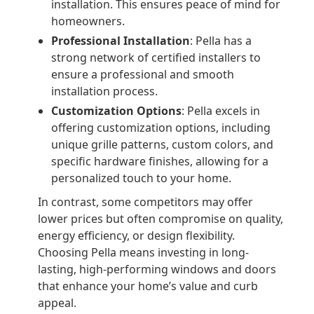
installation. This ensures peace of mind for
homeowners.
Professional Installation
: Pella has a
strong network of certified installers to
ensure a professional and smooth
installation process.
Customization Options
: Pella excels in
offering customization options, including
unique grille patterns, custom colors, and
specific hardware finishes, allowing for a
personalized touch to your home.
In contrast, some competitors may offer
lower prices but often compromise on quality,
energy efficiency, or design flexibility.
Choosing Pella means investing in long-
lasting, high-performing windows and doors
that enhance your home’s value and curb
appeal.