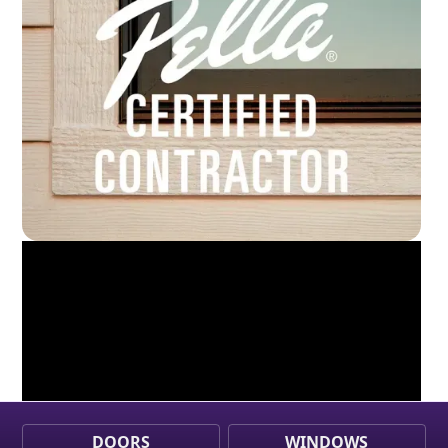
DOORS
WINDOWS