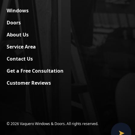
Windows
Doors
About Us
Service Area
Contact Us
Get a Free Consultation
Customer Reviews
©
2026 Vaquero Windows & Doors. All rights reserved.