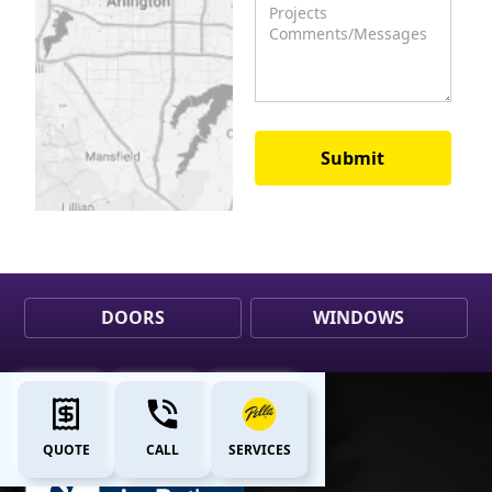
DOORS
WINDOWS
QUOTE
CALL
SERVICES