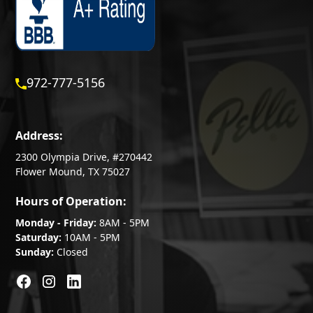
972-777-5156
Address:
2300 Olympia Drive, #270442
Flower Mound, TX 75027
Hours of Operation:
Monday - Friday:
8AM - 5PM
Saturday:
10AM - 5PM
Sunday:
Closed