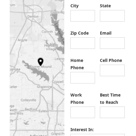
City
State
Zip Code
Email
Home
Cell Phone
Phone
Work
Best Time
Phone
to Reach
Interest In: