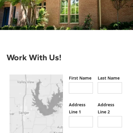
Work With Us!
First Name
Last Name
Address
Address
Line 1
Line 2