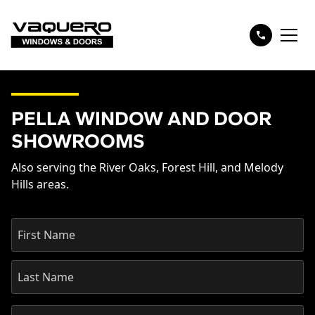
PELLA WINDOW AND DOOR
SHOWROOMS
Also serving the River Oaks, Forest Hill, and Melody
Hills areas.