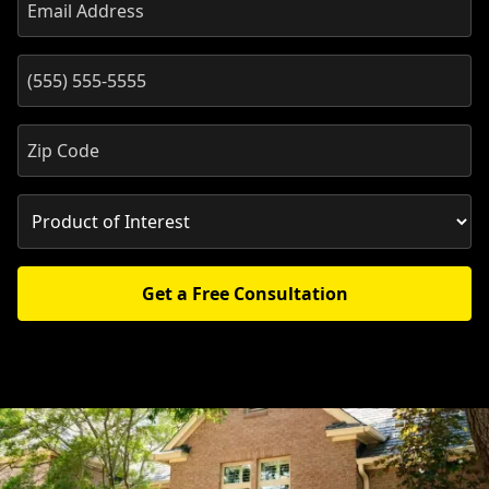
Get a Free Consultation