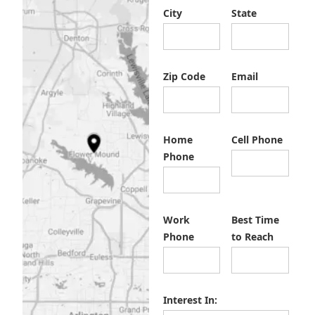
City
State
Zip Code
Email
Home
Cell Phone
Phone
Work
Best Time
Phone
to Reach
Interest In: