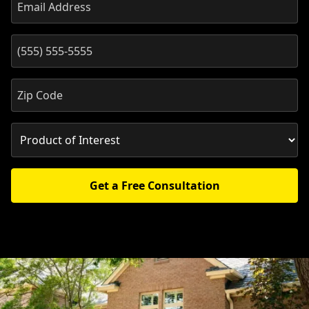
Get a Free Consultation