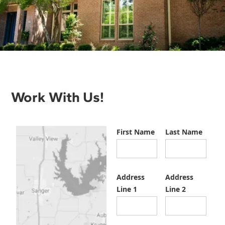
Work With Us!
First Name
Last Name
Address
Address
Line 1
Line 2