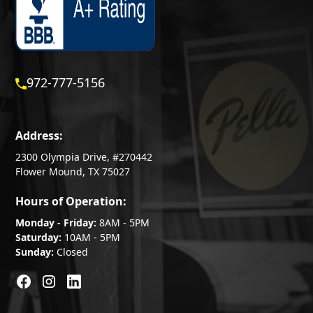
972-777-5156
Address:
2300 Olympia Drive, #270442
Flower Mound, TX 75027
Hours of Operation:
Monday - Friday:
8AM - 5PM
Saturday:
10AM - 5PM
Sunday:
Closed