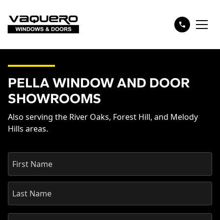
PELLA WINDOW AND DOOR
SHOWROOMS
Also serving the River Oaks, Forest Hill, and Melody
Hills areas.