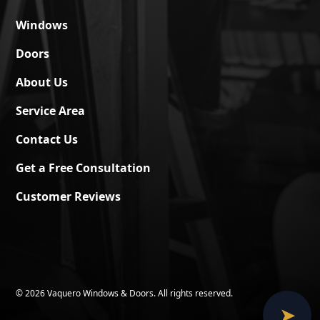
Windows
Doors
About Us
Service Area
Contact Us
Get a Free Consultation
Customer Reviews
©
2026 Vaquero Windows & Doors. All rights reserved.