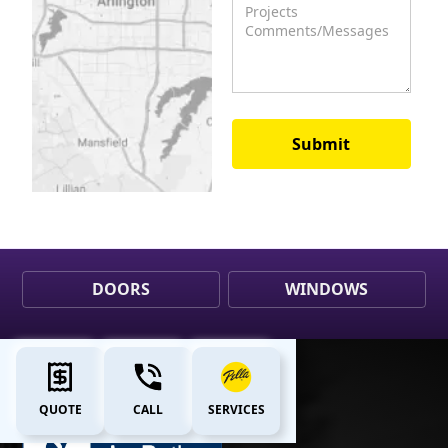
DOORS
WINDOWS
QUOTE
CALL
SERVICES