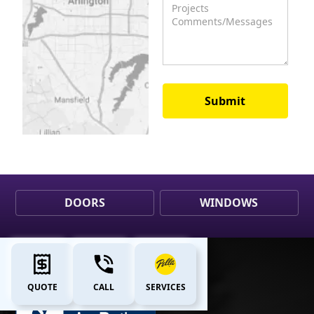
DOORS
WINDOWS
QUOTE
CALL
SERVICES