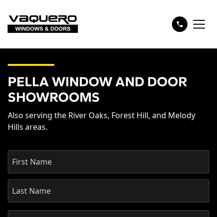
PELLA WINDOW AND DOOR
SHOWROOMS
Also serving the River Oaks, Forest Hill, and Melody
Hills areas.