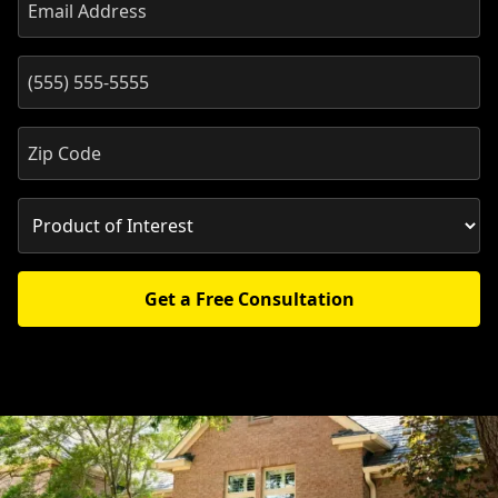
Get a Free Consultation