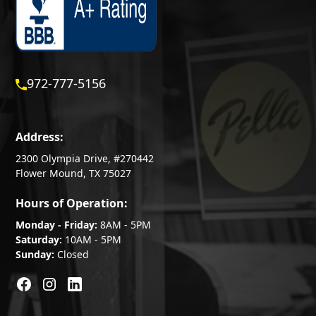
972-777-5156
Address:
2300 Olympia Drive, #270442
Flower Mound, TX 75027
Hours of Operation:
Monday - Friday:
8AM - 5PM
Saturday:
10AM - 5PM
Sunday:
Closed