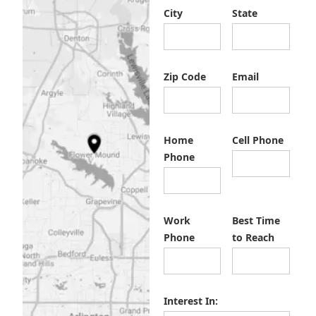
City
State
Zip Code
Email
Home
Cell Phone
Phone
Work
Best Time
Phone
to Reach
Interest In: