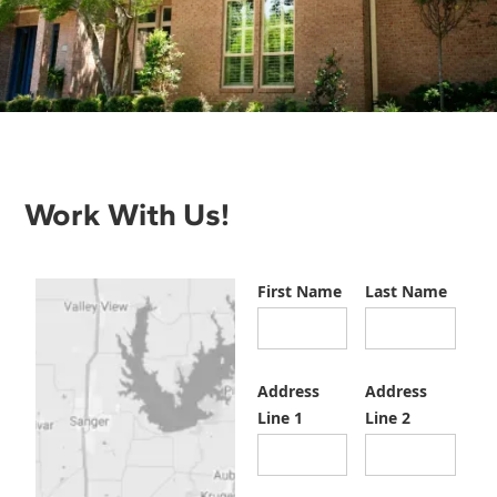
Work With Us!
First Name
Last Name
Address
Address
Line 1
Line 2