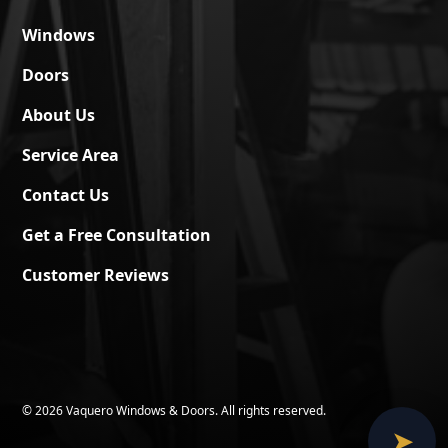
Windows
Doors
About Us
Service Area
Contact Us
Get a Free Consultation
Customer Reviews
©
2026 Vaquero Windows & Doors. All rights reserved.