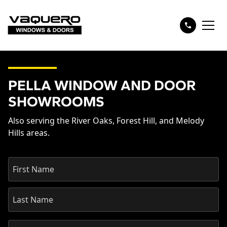
PELLA WINDOW AND DOOR
SHOWROOMS
Also serving the River Oaks, Forest Hill, and Melody
Hills areas.