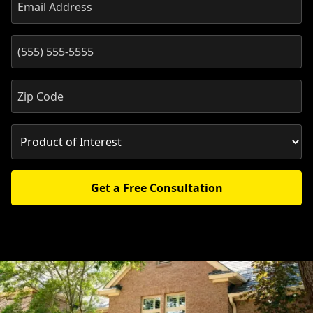
Get a Free Consultation