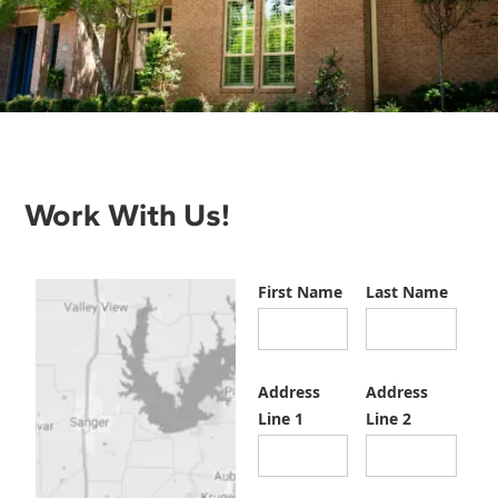
Work With Us!
First Name
Last Name
Address
Address
Line 1
Line 2