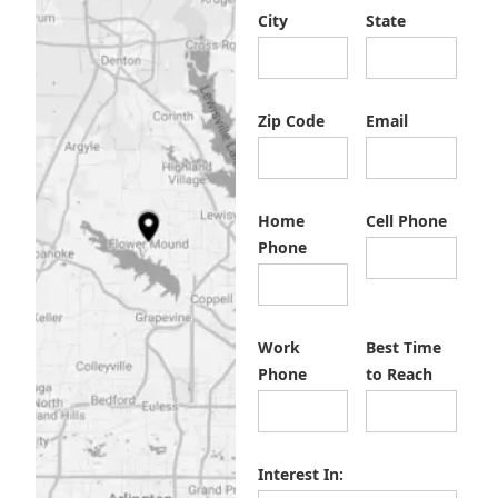
City
State
Zip Code
Email
Home
Cell Phone
Phone
Work
Best Time
Phone
to Reach
Interest In: