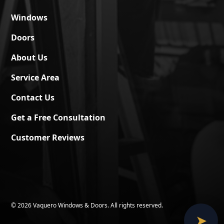
Windows
Doors
About Us
Service Area
Contact Us
Get a Free Consultation
Customer Reviews
©
2026 Vaquero Windows & Doors. All rights reserved.