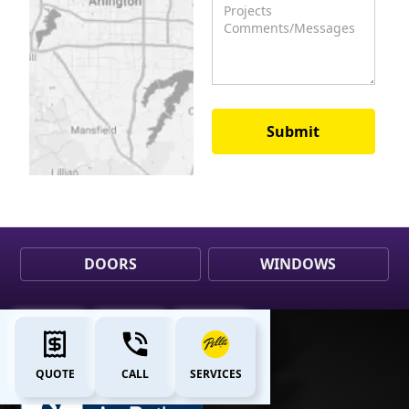
DOORS
WINDOWS
QUOTE
CALL
SERVICES