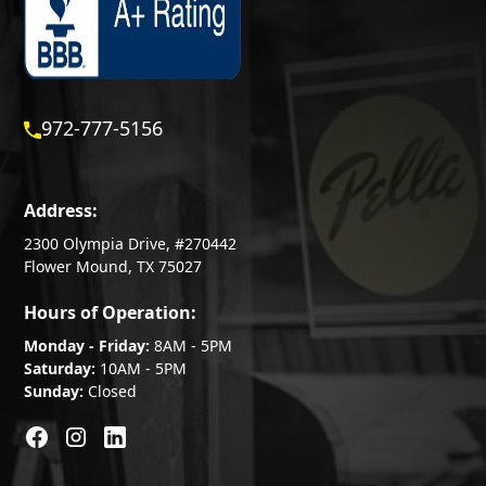
972-777-5156
Address:
2300 Olympia Drive, #270442
Flower Mound, TX 75027
Hours of Operation:
Monday - Friday:
8AM - 5PM
Saturday:
10AM - 5PM
Sunday:
Closed