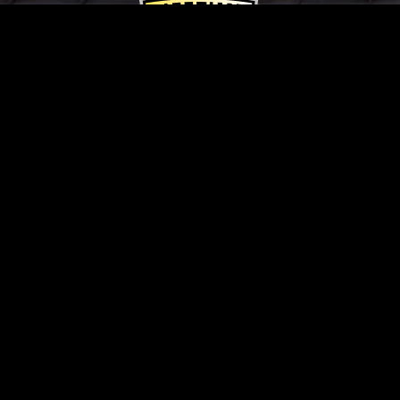
Pella Limited Lifetime
Warranty
In addition to exceptional product warranties
from Pella, Vaquero Windows & Doors offers
our own Cost of Labor Warranty for up to two
years.
Contact Us