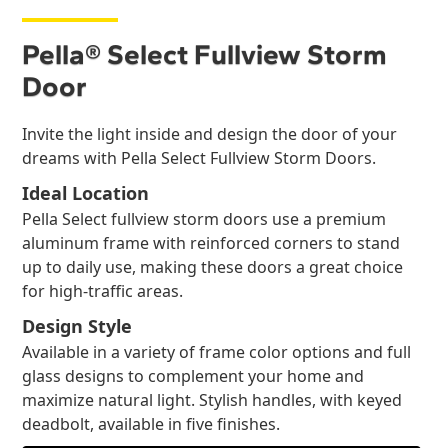
Pella® Select Fullview Storm
Door
Invite the light inside and design the door of your
dreams with Pella Select Fullview Storm Doors.
Ideal Location
Pella Select fullview storm doors use a premium
aluminum frame with reinforced corners to stand
up to daily use, making these doors a great choice
for high-traffic areas.
Design Style
Available in a variety of frame color options and full
glass designs to complement your home and
maximize natural light. Stylish handles, with keyed
deadbolt, available in five finishes.