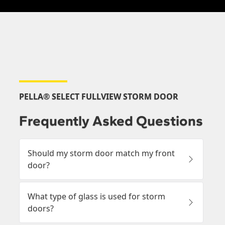
PELLA® SELECT FULLVIEW STORM DOOR
Frequently Asked Questions