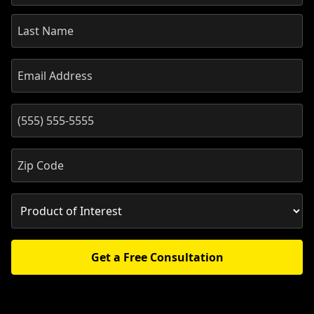
Get a Free Consultation