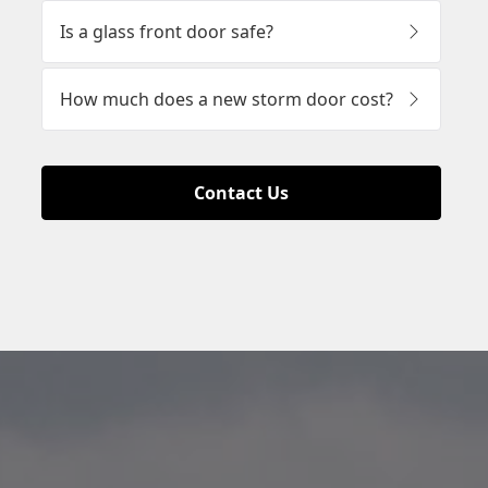
Contact Us