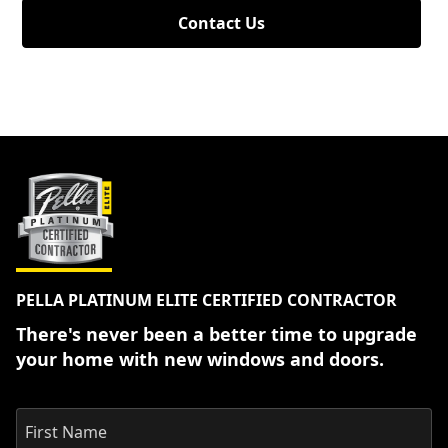
Contact Us
PELLA PLATINUM ELITE CERTIFIED CONTRACTOR
There's never been a better time to upgrade
your home with new windows and doors.