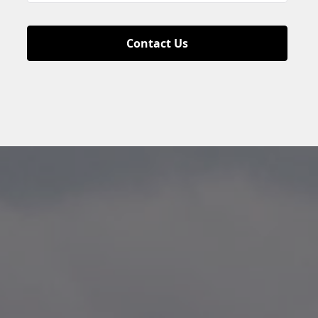
Contact Us