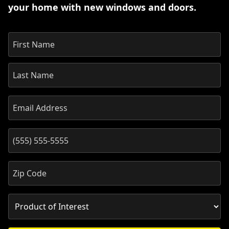
your home with new windows and doors.