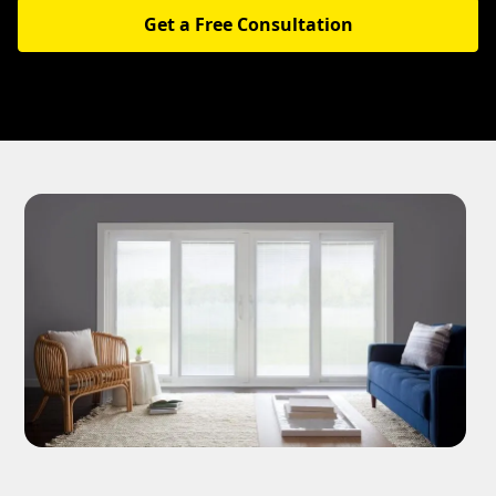
Get a Free Consultation