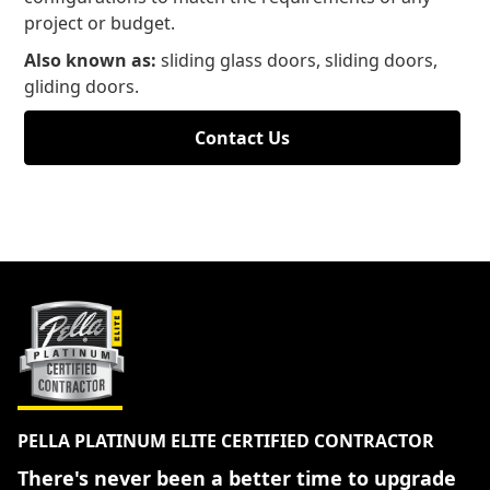
project or budget.
Also known as:
sliding glass doors, sliding doors,
gliding doors.
Contact Us
PELLA PLATINUM ELITE CERTIFIED CONTRACTOR
There's never been a better time to upgrade