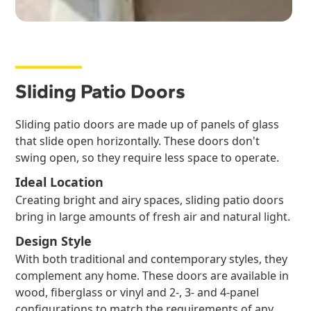
Sliding Patio Doors
Sliding patio doors are made up of panels of glass
that slide open horizontally. These doors don't
swing open, so they require less space to operate.
Ideal Location
Creating bright and airy spaces, sliding patio doors
bring in large amounts of fresh air and natural light.
Design Style
With both traditional and contemporary styles, they
complement any home. These doors are available in
wood, fiberglass or vinyl and 2-, 3- and 4-panel
configurations to match the requirements of any