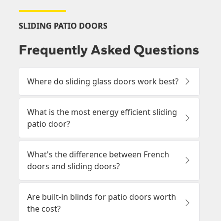
SLIDING PATIO DOORS
Frequently Asked Questions