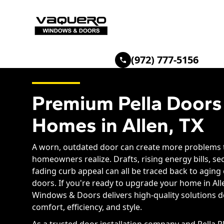
(972) 777-5156
Premium Pella Doors
Homes in Allen, TX
A worn, outdated door can create more problems
homeowners realize. Drafts, rising energy bills, se
fading curb appeal can all be traced back to aging
doors. If you're ready to upgrade your home in All
Windows & Doors delivers high-quality solutions 
comfort, efficiency, and style.