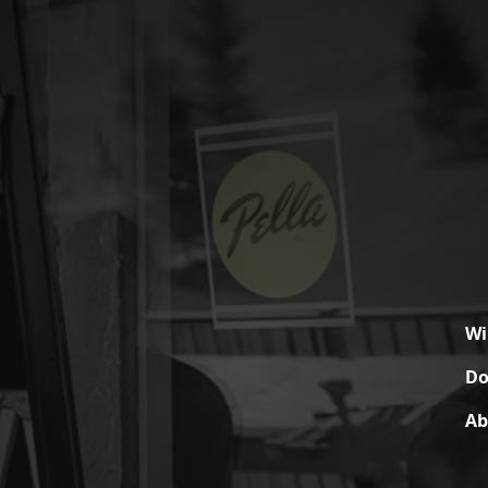
W
Do
Ab