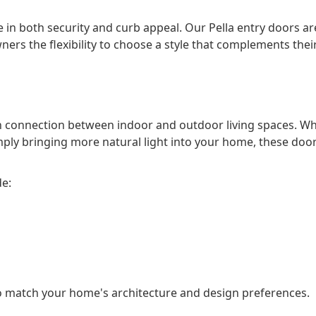
 in both security and curb appeal. Our Pella entry doors are
ers the flexibility to choose a style that complements the
th connection between indoor and outdoor living spaces. W
ply bringing more natural light into your home, these door
de:
o match your home's architecture and design preferences.