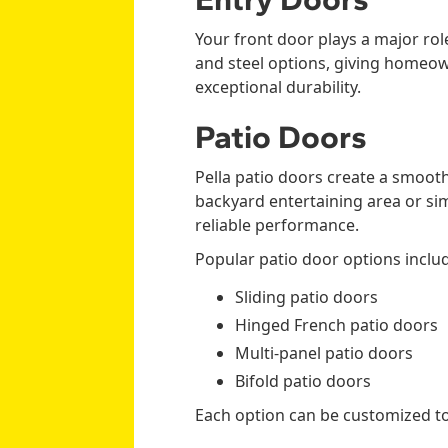
Your front door plays a major role
and steel options, giving homeown
exceptional durability.
Patio Doors
Pella patio doors create a smoo
backyard entertaining area or sim
reliable performance.
Popular patio door options inclu
Sliding patio doors
Hinged French patio doors
Multi-panel patio doors
Bifold patio doors
Each option can be customized t