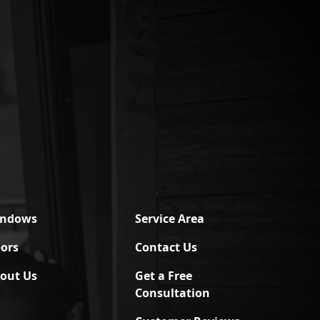
indows
Service Area
ors
Contact Us
out Us
Get a Free
Consultation