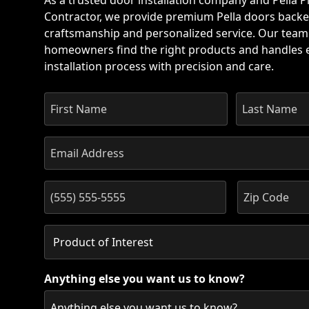
As a trusted door installation company and Pella Pl
Contractor, we provide premium Pella doors backe
craftsmanship and personalized service. Our team
homeowners find the right products and handles e
installation process with precision and care.
Anything else you want us to know?