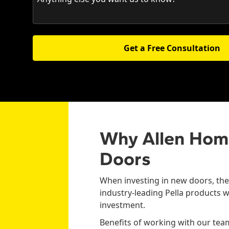
Get a Free Consultation
Why Allen Hom
Doors
When investing in new doors, the 
industry-leading Pella products w
investment.
Benefits of working with our tea