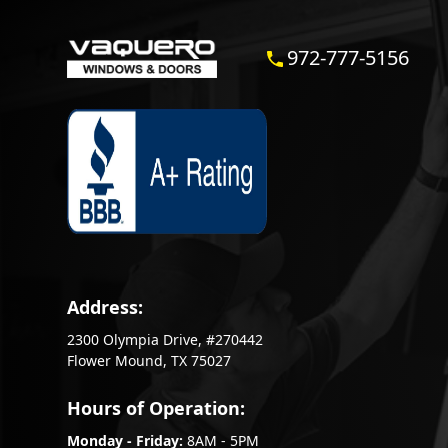
972-777-5156
Address:
2300 Olympia Drive, #270442
Flower Mound, TX 75027
Hours of Operation:
Monday - Friday:
8AM - 5PM