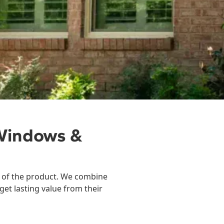
Windows &
ty of the product. We combine
get lasting value from their