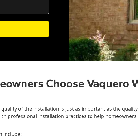
eowners Choose Vaquero 
quality of the installation is just as important as the quali
ith professional installation practices to help homeowners 
m include: