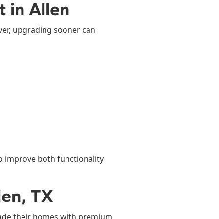
 in Allen
ver, upgrading sooner can
o improve both functionality
len, TX
ade their homes with premium