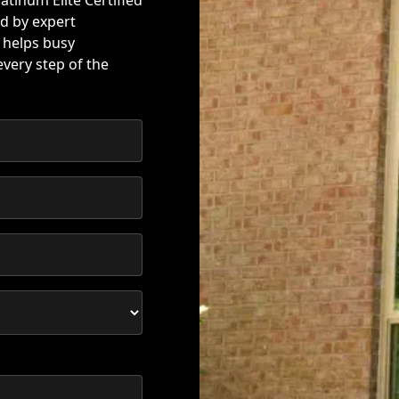
atinum Elite Certified
d by expert
 helps busy
very step of the