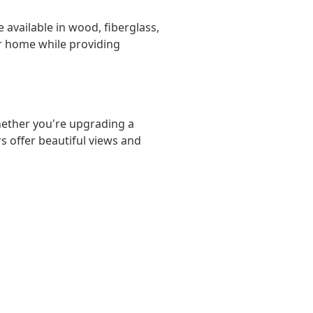
 available in wood, fiberglass,
ir home while providing
hether you're upgrading a
s offer beautiful views and