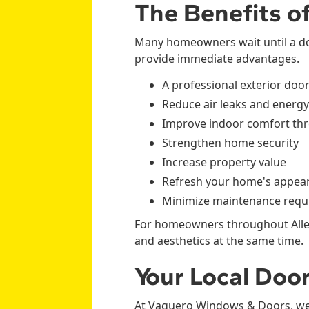
The Benefits o
Many homeowners wait until a do
provide immediate advantages.
A professional exterior doo
Reduce air leaks and energy
Improve indoor comfort th
Strengthen home security
Increase property value
Refresh your home's appea
Minimize maintenance requ
For homeowners throughout Allen,
and aesthetics at the same time.
Your Local Door
At Vaquero Windows & Doors, we