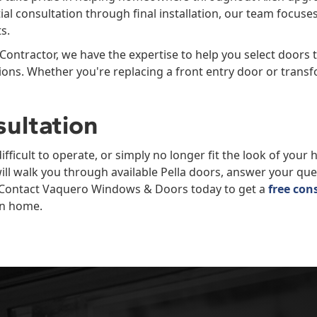
tial consultation through final installation, our team focus
s.
 Contractor, we have the expertise to help you select doors th
ons. Whether you're replacing a front entry door or transf
sultation
difficult to operate, or simply no longer fit the look of your
ill walk you through available Pella doors, answer your q
s. Contact Vaquero Windows & Doors today to get a
free con
en home.