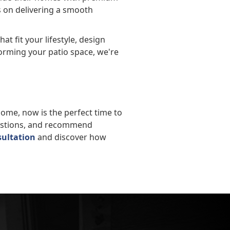
es on delivering a smooth
at fit your lifestyle, design
orming your patio space, we're
 home, now is the perfect time to
uestions, and recommend
sultation
and discover how