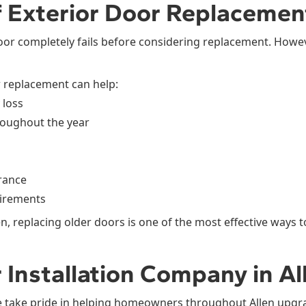
f Exterior Door Replacement
or completely fails before considering replacement. Howe
r replacement can help:
 loss
roughout the year
rance
irements
 replacing older doors is one of the most effective ways t
 Installation Company in Al
 take pride in helping homeowners throughout Allen upgr