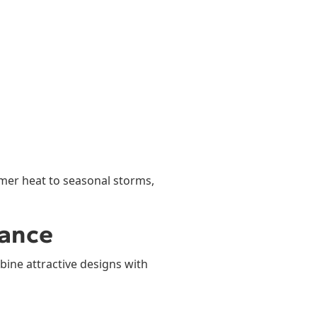
mer heat to seasonal storms,
mance
bine attractive designs with