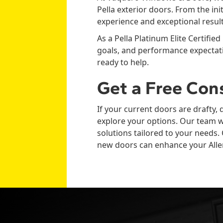
Pella exterior doors. From the ini
experience and exceptional result
As a Pella Platinum Elite Certified
goals, and performance expectati
ready to help.
Get a Free Con
If your current doors are drafty, 
explore your options. Our team w
solutions tailored to your need
new doors can enhance your All