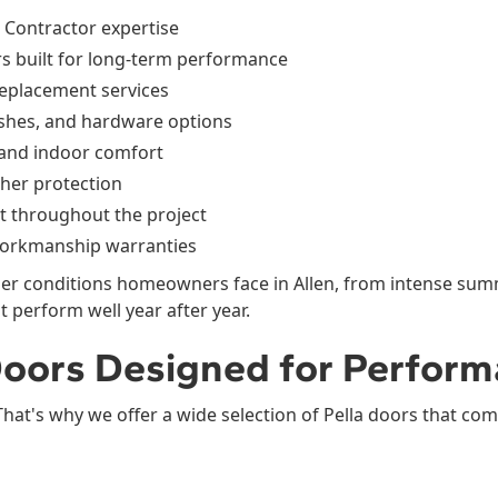
d Contractor expertise
s built for long-term performance
replacement services
ishes, and hardware options
 and indoor comfort
her protection
 throughout the project
orkmanship warranties
r conditions homeowners face in Allen, from intense sum
perform well year after year.
 Doors Designed for Perfor
That's why we offer a wide selection of Pella doors that com