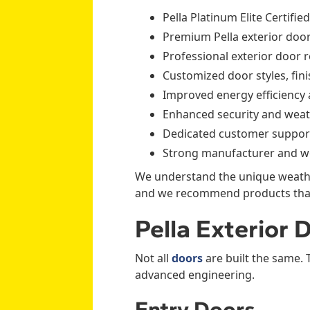
Pella Platinum Elite Certifie
Premium Pella exterior door
Professional exterior door 
Customized door styles, fin
Improved energy efficiency
Enhanced security and weat
Dedicated customer support
Strong manufacturer and w
We understand the unique weathe
and we recommend products that 
Pella Exterior
Not all
doors
are built the same. 
advanced engineering.
Entry Doors