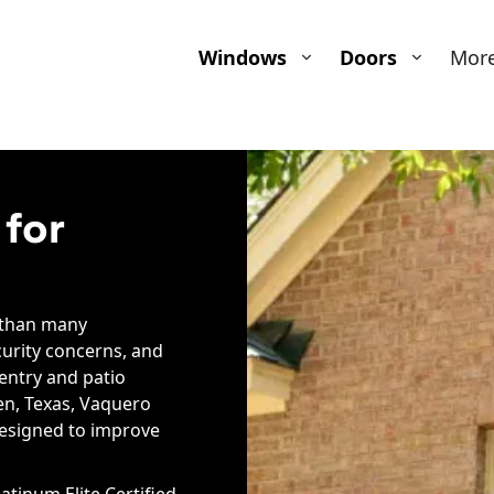
Windows
Doors
Mor
 for
 than many
curity concerns, and
 entry and patio
en, Texas, Vaquero
designed to improve