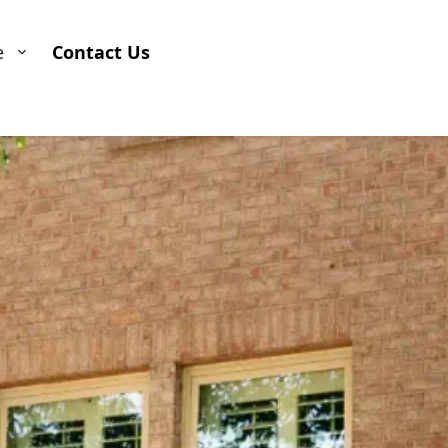
e
Contact Us