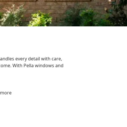
andles every detail with care,
o come. With Pella windows and
d more