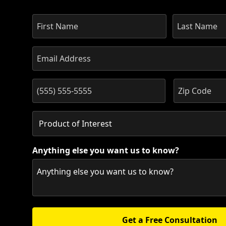
Anything else you want us to know?
Get a Free Consultation