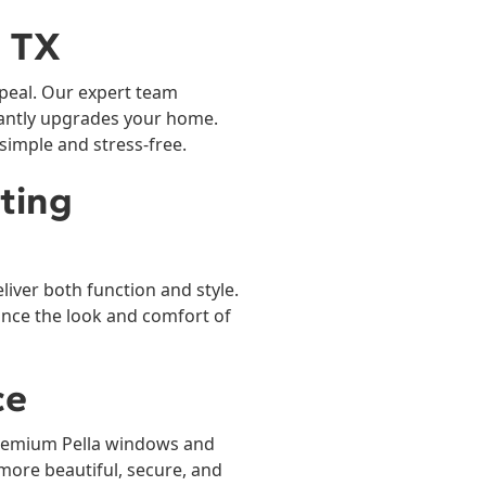
, TX
appeal. Our expert team
nstantly upgrades your home.
imple and stress-free.
sting
iver both function and style.
nce the look and comfort of
ce
remium Pella windows and
more beautiful, secure, and