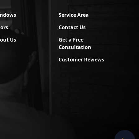
indows
Service Area
ors
Contact Us
out Us
Get a Free
Consultation
Customer Reviews