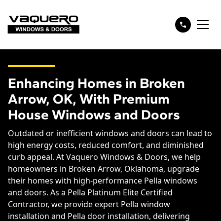
Enhancing Homes in Broken
Arrow, OK, With Premium
House Windows and Doors
Outdated or inefficient windows and doors can lead to
high energy costs, reduced comfort, and diminished
curb appeal. At Vaquero Windows & Doors, we help
homeowners in Broken Arrow, Oklahoma, upgrade
their homes with high-performance Pella windows
and doors. As a Pella Platinum Elite Certified
Contractor, we provide expert Pella window
installation and Pella door installation, delivering