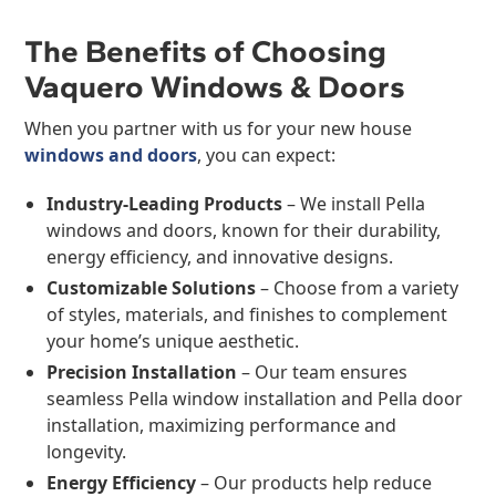
The Benefits of Choosing
Vaquero Windows & Doors
When you partner with us for your new house
windows and doors
, you can expect:
Industry-Leading Products
– We install Pella
windows and doors, known for their durability,
energy efficiency, and innovative designs.
Customizable Solutions
– Choose from a variety
of styles, materials, and finishes to complement
your home’s unique aesthetic.
Precision Installation
– Our team ensures
seamless Pella window installation and Pella door
installation, maximizing performance and
longevity.
Energy Efficiency
– Our products help reduce