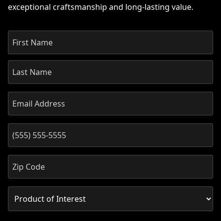
exceptional craftsmanship and long-lasting value.