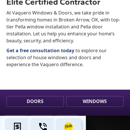
Elite Certified Contractor
At Vaquero Windows & Doors, we take pride in
transforming homes in Broken Arrow, OK, with top-
tier Pella window installation and Pella door
installation. Let us help you enhance your home’s
beauty, security, and efficiency.
Get a free consultation today
to explore our
selection of house windows and doors and
experience the Vaquero difference.
DOORS
WINDOWS