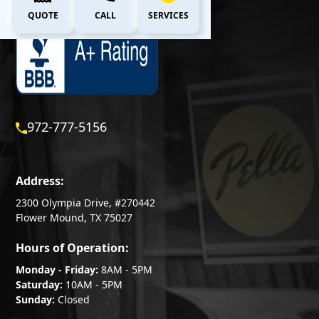
QUOTE
CALL
SERVICES
972-777-5156
Address:
2300 Olympia Drive, #270442
Flower Mound, TX 75027
Hours of Operation:
Monday - Friday:
8AM - 5PM
Saturday:
10AM - 5PM
Sunday:
Closed