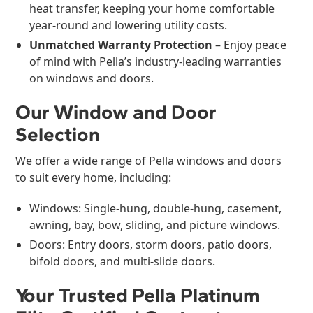
heat transfer, keeping your home comfortable
year-round and lowering utility costs.
Unmatched Warranty Protection
– Enjoy peace
of mind with Pella’s industry-leading warranties
on windows and doors.
Our Window and Door
Selection
We offer a wide range of Pella windows and doors
to suit every home, including:
Windows: Single-hung, double-hung, casement,
awning, bay, bow, sliding, and picture windows.
Doors: Entry doors, storm doors, patio doors,
bifold doors, and multi-slide doors.
Your Trusted Pella Platinum