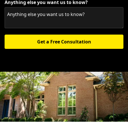
Anything else you want us to know?
Get a Free Consultation