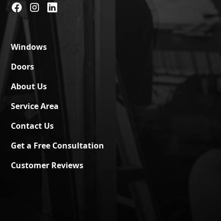
Windows
Doors
About Us
Service Area
Contact Us
Get a Free Consultation
Customer Reviews