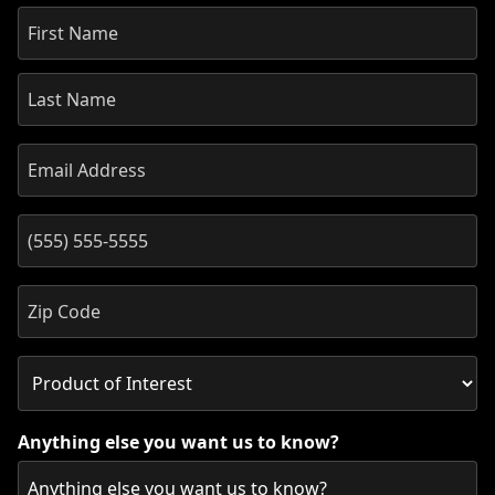
Anything else you want us to know?