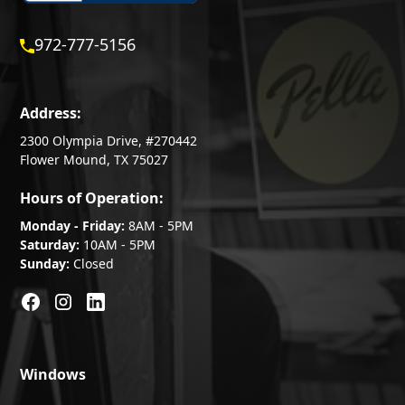
972-777-5156
Address:
2300 Olympia Drive, #270442
Flower Mound, TX 75027
Hours of Operation:
Monday - Friday:
8AM - 5PM
Saturday:
10AM - 5PM
Sunday:
Closed
Windows