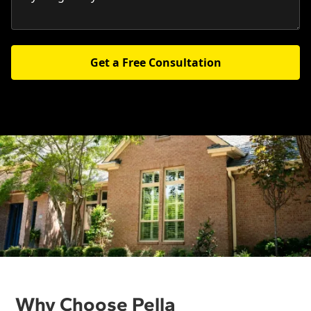
Get a Free Consultation
Why Choose Pella