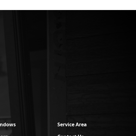
indows
Service Area