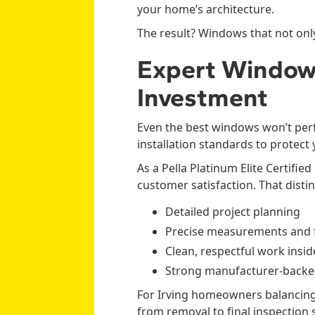
your home’s architecture.
The result? Windows that not only
Expert Window 
Investment
Even the best windows won’t perf
installation standards to protect
As a Pella Platinum Elite Certif
customer satisfaction. That disti
Detailed project planning
Precise measurements and f
Clean, respectful work insi
Strong manufacturer-backe
For Irving homeowners balancing
from removal to final inspection 