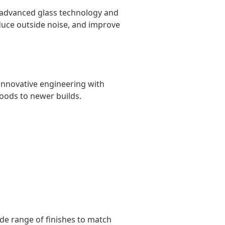
 advanced glass technology and
duce outside noise, and improve
innovative engineering with
oods to newer builds.
de range of finishes to match