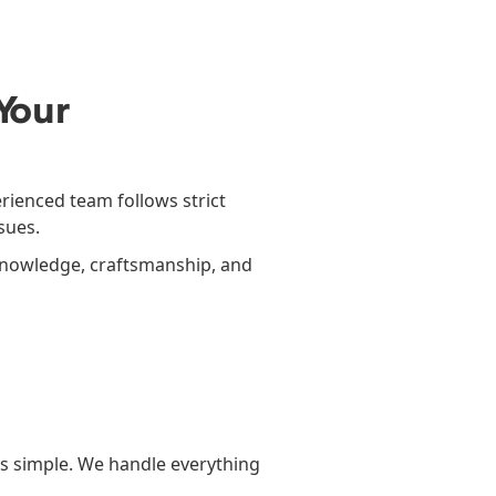
Your
rienced team follows strict
sues.
 knowledge, craftsmanship, and
s simple. We handle everything