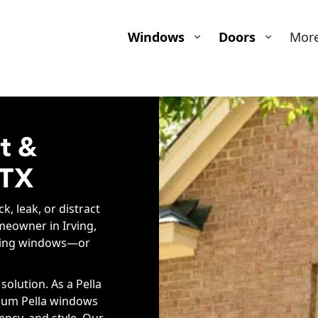
Windows
Doors
Mor
t &
 TX
k, leak, or distract
meowner in Irving,
rming windows—or
olution. As a Pella
emium Pella windows