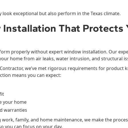
 look exceptional but also perform in the Texas climate.
Installation That Protects 
orm properly without expert window installation. Our expe
 your home from air leaks, water intrusion, and structural is
ied Contractor, we’ve met rigorous requirements for product
nction means you can expect:
it
de your home
d warranties
 work, family, and home maintenance, we make the proces
so you can focus on your day.