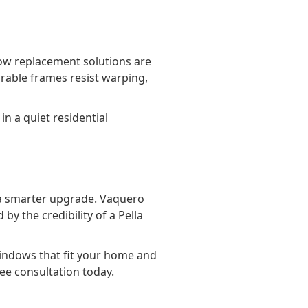
ow replacement solutions are
urable frames resist warping,
n a quiet residential
r a smarter upgrade. Vaquero
 the credibility of a Pella
indows that fit your home and
ree consultation today.