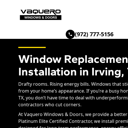
(972) 777-5156
Window Replacemen
Installation in Irving,
Drafty rooms. Rising energy bills. Windows that stic
from your home’s appearance. If you’re a busy ho
TX, you don’t have time to deal with underperfo
contractors who cut corners.
At Vaquero Windows & Doors, we provide a better s
Platinum Elite Certified Contractor, we install pr