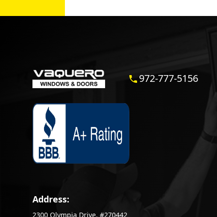
972-777-5156
Address:
2300 Olympia Drive, #270442