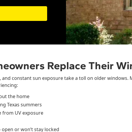
meowners Replace Their W
, and constant sun exposure take a toll on older windows.
iencing:
hout the home
long Texas summers
re from UV exposure
o open or won’t stay locked