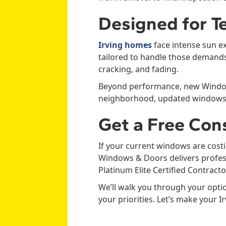
Designed for Te
Irving homes
face intense sun e
tailored to handle those demands.
cracking, and fading.
Beyond performance, new Windows 
neighborhood, updated windows c
Get a Free Con
If your current windows are costi
Windows & Doors delivers profess
Platinum Elite Certified Contracto
We’ll walk you through your opti
your priorities. Let’s make your 