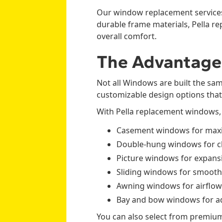
Our window replacement services
durable frame materials, Pella 
overall comfort.
The Advantage
Not all Windows are built the sa
customizable design options tha
With Pella replacement windows,
Casement windows for maxi
Double-hung windows for cla
Picture windows for expansi
Sliding windows for smooth
Awning windows for airflow
Bay and bow windows for ad
You can also select from premium