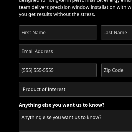
designed for long-term performance, energy effici
team delivers precision window installation with wh
you get results without the stress.
Anything else you want us to know?