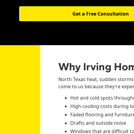
Get a Free Consultation
Why Irving Ho
North Texas heat, sudden storms
come to us because they’re exper
Hot and cold spots throug
High cooling costs during 
Faded flooring and furnitu
Drafts and outside noise
Windows that are difficult t