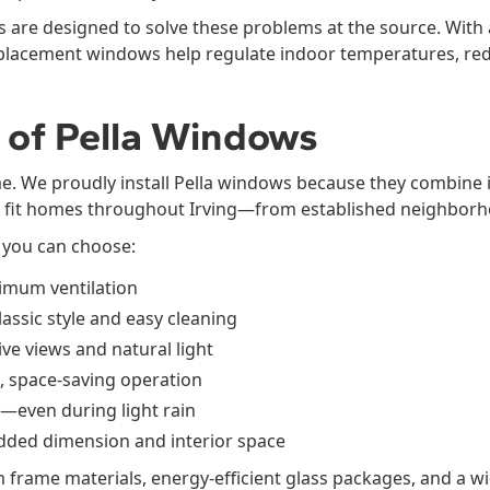
 are designed to solve these problems at the source. With
replacement windows help regulate indoor temperatures, re
 of Pella Windows
me. We proudly install Pella windows because they combine 
t fit homes throughout Irving—from established neighborh
 you can choose:
mum ventilation
ssic style and easy cleaning
ve views and natural light
, space-saving operation
—even during light rain
ded dimension and interior space
 frame materials, energy-efficient glass packages, and a wi