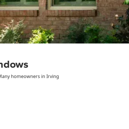
indows
 Many homeowners in Irving