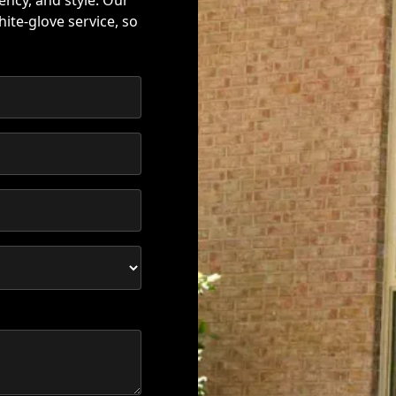
ency, and style. Our
ite-glove service, so