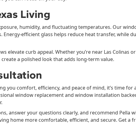
xas Living
xposure, humidity, and fluctuating temperatures. Our wind
 Energy-efficient glass helps reduce heat transfer, while d
elevate curb appeal. Whether you’re near Las Colinas or i
reate a polished look that adds long-term value.
sultation
ng you comfort, efficiency, and peace of mind, it’s time fo
ional window replacement and window installation backed by
r.
ons, answer your questions clearly, and recommend Pella w
Irving home more comfortable, efficient, and secure. Get a f