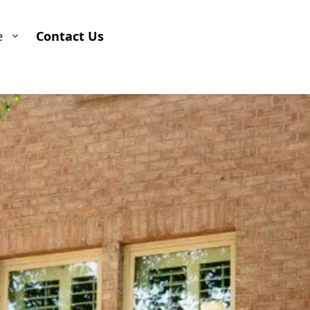
e
Contact Us