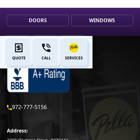
DOORS
WINDOWS
QUOTE
CALL
SERVICES
972-777-5156
Address: