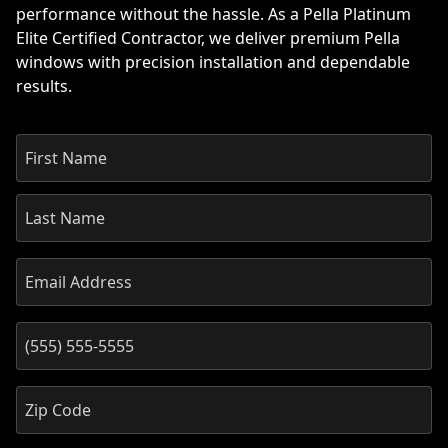
performance without the hassle. As a Pella Platinum
Elite Certified Contractor, we deliver premium Pella
windows with precision installation and dependable
results.