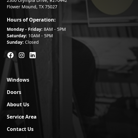
2300 Olympia Drive, #270442
Flower Mound, TX 75027
Hours of Operation:
Monday - Friday:
8AM - 5PM
Saturday:
10AM - 5PM
Sunday:
Closed
Windows
Doors
About Us
Service Area
Contact Us