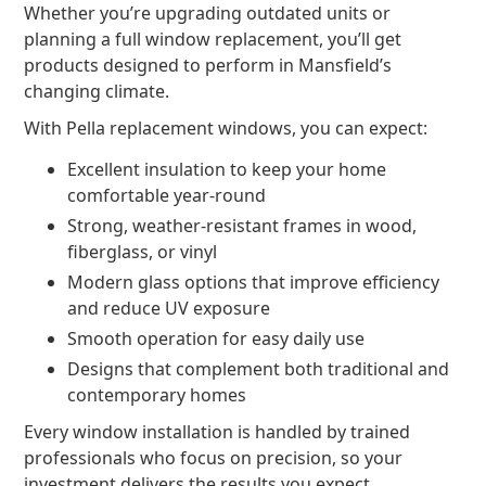
Whether you’re upgrading outdated units or
planning a full window replacement, you’ll get
products designed to perform in Mansfield’s
changing climate.
With Pella replacement windows, you can expect:
Excellent insulation to keep your home
comfortable year-round
Strong, weather-resistant frames in wood,
fiberglass, or vinyl
Modern glass options that improve efficiency
and reduce UV exposure
Smooth operation for easy daily use
Designs that complement both traditional and
contemporary homes
Every window installation is handled by trained
professionals who focus on precision, so your
investment delivers the results you expect.