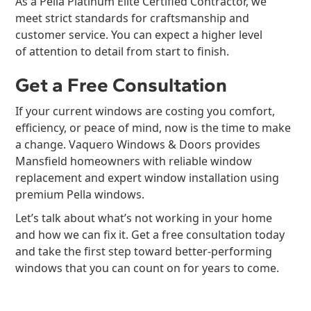
As a Pella Platinum Elite Certified Contractor, we
meet strict standards for craftsmanship and
customer service. You can expect a higher level
of attention to detail from start to finish.
Get a Free Consultation
If your current windows are costing you comfort,
efficiency, or peace of mind, now is the time to make
a change. Vaquero Windows & Doors provides
Mansfield homeowners with reliable window
replacement and expert window installation using
premium Pella windows.
Let’s talk about what’s not working in your home
and how we can fix it. Get a free consultation today
and take the first step toward better-performing
windows that you can count on for years to come.