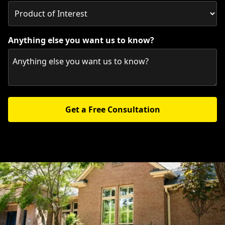
Anything else you want us to know?
Get a Free Consultation