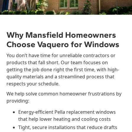
Why Mansfield Homeowners
Choose Vaquero for Windows
You don’t have time for unreliable contractors or
products that fall short. Our team focuses on
getting the job done right the first time, with high-
quality materials and a streamlined process that
respects your schedule.
We help solve common homeowner frustrations by
providing:
Energy-efficient Pella replacement windows
that help lower heating and cooling costs
Tight, secure installations that reduce drafts