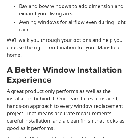
Bay and bow windows to add dimension and
expand your living area
Awning windows for airflow even during light
rain
We’ll walk you through your options and help you
choose the right combination for your Mansfield
home.
A Better Window Installation
Experience
A great product only performs as well as the
installation behind it. Our team takes a detailed,
hands-on approach to every window replacement
project. That means accurate measurements,
careful installation, and a clean finish that looks as
good as it performs.