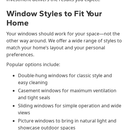
Window Styles to Fit Your
Home
Your windows should work for your space—not the
other way around. We offer a wide range of styles to
match your home’s layout and your personal
preferences.
Popular options include:
Double-hung windows for classic style and
easy cleaning
Casement windows for maximum ventilation
and tight seals
Sliding windows for simple operation and wide
views
Picture windows to bring in natural light and
showcase outdoor spaces