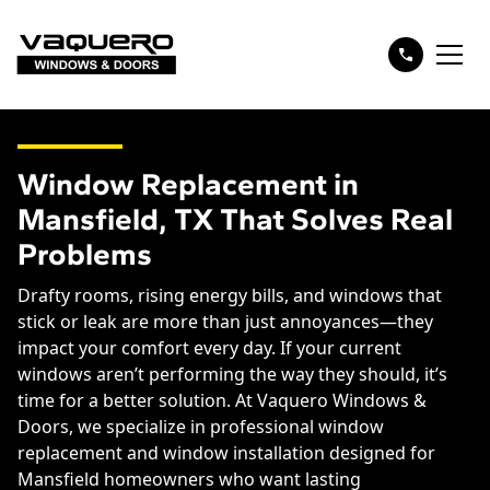
Window Replacement in
Mansfield, TX That Solves Real
Problems
Drafty rooms, rising energy bills, and windows that
stick or leak are more than just annoyances—they
impact your comfort every day. If your current
windows aren’t performing the way they should, it’s
time for a better solution. At Vaquero Windows &
Doors, we specialize in professional window
replacement and window installation designed for
Mansfield homeowners who want lasting