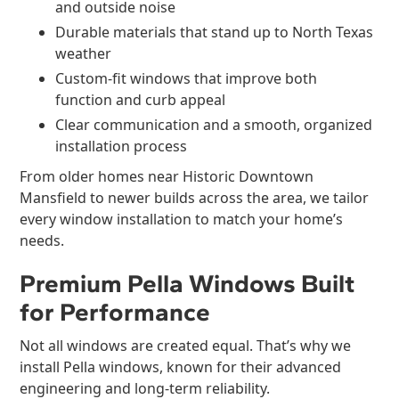
and outside noise
Durable materials that stand up to North Texas
weather
Custom-fit windows that improve both
function and curb appeal
Clear communication and a smooth, organized
installation process
From older homes near Historic Downtown
Mansfield to newer builds across the area, we tailor
every window installation to match your home’s
needs.
Premium Pella Windows Built
for Performance
Not all windows are created equal. That’s why we
install Pella windows, known for their advanced
engineering and long-term reliability.