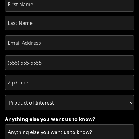
Anything else you want us to know?