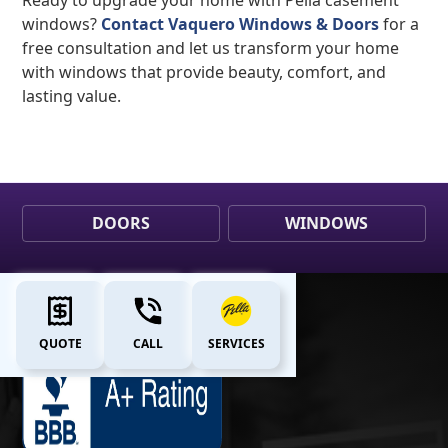
windows?
Contact Vaquero Windows & Doors
for a
free consultation and let us transform your home
with windows that provide beauty, comfort, and
lasting value.
DOORS
WINDOWS
QUOTE
CALL
SERVICES