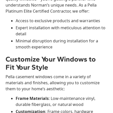
understands Norman’s unique needs. As a Pella
Platinum Elite Certified Contractor, we offer:
Access to exclusive products and warranties
Expert installation with meticulous attention to
detail
Minimal disruption during installation for a
smooth experience
Customize Your Windows to
Fit Your Style
Pella casement windows come in a variety of
materials and finishes, allowing you to customize
them to your home’s aesthetic:
Frame Materials
: Low-maintenance vinyl,
durable fiberglass, or natural wood
Customization
: Frame colors, hardware