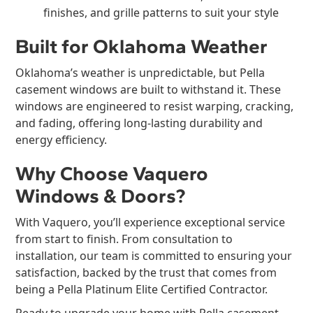
finishes, and grille patterns to suit your style
Built for Oklahoma Weather
Oklahoma’s weather is unpredictable, but Pella
casement windows are built to withstand it. These
windows are engineered to resist warping, cracking,
and fading, offering long-lasting durability and
energy efficiency.
Why Choose Vaquero
Windows & Doors?
With Vaquero, you’ll experience exceptional service
from start to finish. From consultation to
installation, our team is committed to ensuring your
satisfaction, backed by the trust that comes from
being a Pella Platinum Elite Certified Contractor.
Ready to upgrade your home with Pella casement