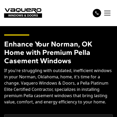
Enhance Your Norman, OK
Home with Premium Pella
Casement Windows
If you're struggling with outdated, inefficient windows
in your Norman, Oklahoma, home, it's time for a
change. Vaquero Windows & Doors, a Pella Platinum
Elite Certified Contractor, specializes in installing
premium Pella casement windows that bring lasting
value, comfort, and energy efficiency to your home.