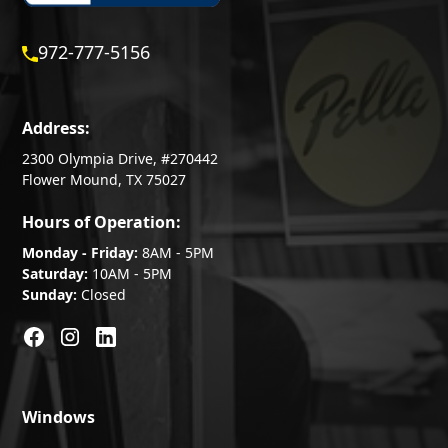
972-777-5156
Address:
2300 Olympia Drive, #270442
Flower Mound, TX 75027
Hours of Operation:
Monday - Friday:
8AM - 5PM
Saturday:
10AM - 5PM
Sunday:
Closed
Windows