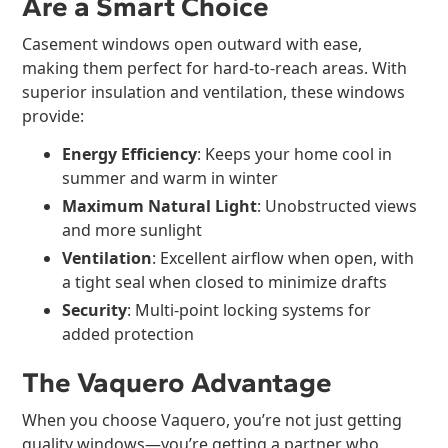
Are a Smart Choice
Casement windows open outward with ease,
making them perfect for hard-to-reach areas. With
superior insulation and ventilation, these windows
provide:
Energy Efficiency
: Keeps your home cool in
summer and warm in winter
Maximum Natural Light
: Unobstructed views
and more sunlight
Ventilation
: Excellent airflow when open, with
a tight seal when closed to minimize drafts
Security
: Multi-point locking systems for
added protection
The Vaquero Advantage
When you choose Vaquero, you’re not just getting
quality windows—you’re getting a partner who