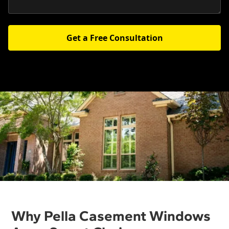
Get a Free Consultation
Why Pella Casement Windows