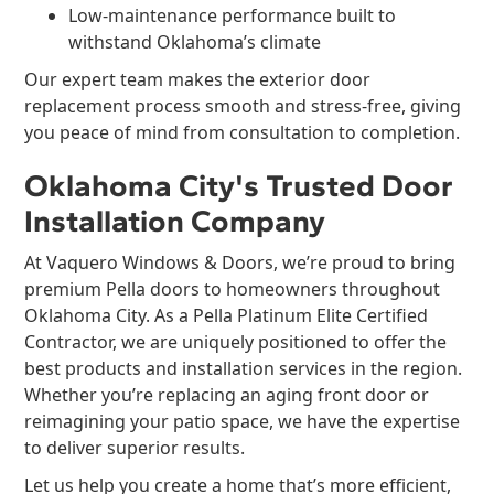
Low-maintenance performance built to
withstand Oklahoma’s climate
Our expert team makes the exterior door
replacement process smooth and stress-free, giving
you peace of mind from consultation to completion.
Oklahoma City's Trusted Door
Installation Company
At Vaquero Windows & Doors, we’re proud to bring
premium Pella doors to homeowners throughout
Oklahoma City. As a Pella Platinum Elite Certified
Contractor, we are uniquely positioned to offer the
best products and installation services in the region.
Whether you’re replacing an aging front door or
reimagining your patio space, we have the expertise
to deliver superior results.
Let us help you create a home that’s more efficient,