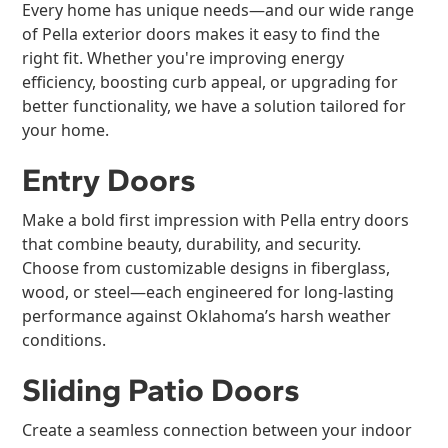
Every home has unique needs—and our wide range
of Pella exterior doors makes it easy to find the
right fit. Whether you're improving energy
efficiency, boosting curb appeal, or upgrading for
better functionality, we have a solution tailored for
your home.
Entry Doors
Make a bold first impression with Pella entry doors
that combine beauty, durability, and security.
Choose from customizable designs in fiberglass,
wood, or steel—each engineered for long-lasting
performance against Oklahoma’s harsh weather
conditions.
Sliding Patio Doors
Create a seamless connection between your indoor