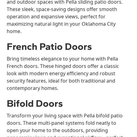
and outdoor spaces with Pella sliding patio doors.
These sleek, space-saving designs offer smooth
operation and expansive views, perfect for
maximizing natural light in your Oklahoma City
home.
French Patio Doors
Bring timeless elegance to your home with Pella
French doors. These hinged doors offer a classic
look with modern energy efficiency and robust
security features, ideal for both traditional and
contemporary homes.
Bifold Doors
Transform your living space with Pella bifold patio
doors. These multi-panel systems fold neatly to
open your home to the outdoors, providing