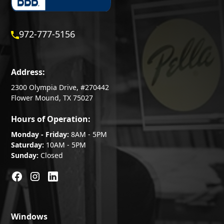
972-777-5156
Address:
2300 Olympia Drive, #270442
Flower Mound, TX 75027
Hours of Operation:
Monday - Friday:
8AM - 5PM
Saturday:
10AM - 5PM
Sunday:
Closed
Windows