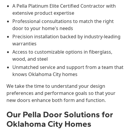
A Pella Platinum Elite Certified Contractor with
extensive product expertise
Professional consultations to match the right
door to your home's needs
Precision installation backed by industry-leading
warranties
Access to customizable options in fiberglass,
wood, and steel
Unmatched service and support from a team that
knows Oklahoma City homes
We take the time to understand your design
preferences and performance goals so that your
new doors enhance both form and function.
Our Pella Door Solutions for
Oklahoma City Homes