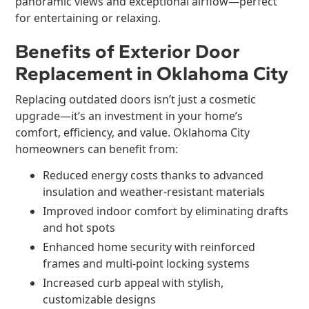
panoramic views and exceptional airflow—perfect
for entertaining or relaxing.
Benefits of Exterior Door
Replacement in Oklahoma City
Replacing outdated doors isn’t just a cosmetic
upgrade—it’s an investment in your home’s
comfort, efficiency, and value. Oklahoma City
homeowners can benefit from:
Reduced energy costs thanks to advanced
insulation and weather-resistant materials
Improved indoor comfort by eliminating drafts
and hot spots
Enhanced home security with reinforced
frames and multi-point locking systems
Increased curb appeal with stylish,
customizable designs