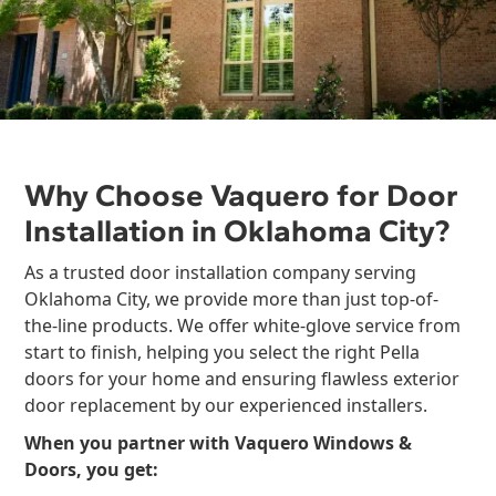
Why Choose Vaquero for Door
Installation in Oklahoma City?
As a trusted door installation company serving
Oklahoma City, we provide more than just top-of-
the-line products. We offer white-glove service from
start to finish, helping you select the right Pella
doors for your home and ensuring flawless exterior
door replacement by our experienced installers.
When you partner with Vaquero Windows &
Doors, you get: