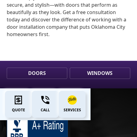
secure, and stylish—with doors that perform as
beautifully as they look. Get a free consultation
today and discover the difference of working with a
door installation company that puts Oklahoma City
homeowners first.
DOORS
WINDOWS
QUOTE
CALL
SERVICES