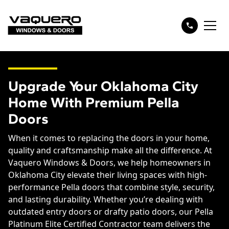
Upgrade Your Oklahoma City
Home With Premium Pella
Doors
When it comes to replacing the doors in your home,
quality and craftsmanship make all the difference. At
Vaquero Windows & Doors, we help homeowners in
Oklahoma City elevate their living spaces with high-
performance Pella doors that combine style, security,
and lasting durability. Whether you’re dealing with
outdated entry doors or drafty patio doors, our Pella
Platinum Elite Certified Contractor team delivers the