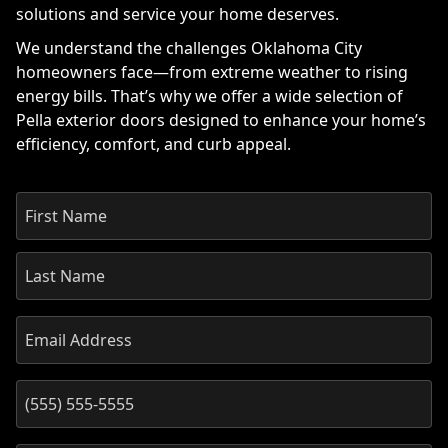
solutions and service your home deserves.
We understand the challenges Oklahoma City
homeowners face—from extreme weather to rising
energy bills. That’s why we offer a wide selection of
Pella exterior doors designed to enhance your home’s
efficiency, comfort, and curb appeal.