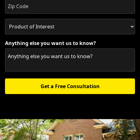
Anything else you want us to know?
Get a Free Consultation